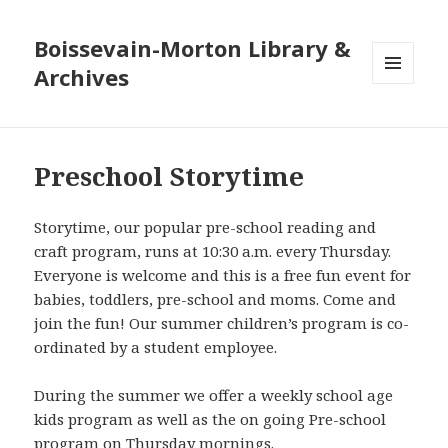
Boissevain-Morton Library &
Archives
MENU
AND
WIDGETS
Preschool Storytime
Storytime, our popular pre-school reading and
craft program, runs at 10:30 a.m. every Thursday.
Everyone is welcome and this is a free fun event for
babies, toddlers, pre-school and moms. Come and
join the fun! Our summer children’s program is co-
ordinated by a student employee.
During the summer we offer a weekly school age
kids program as well as the on going Pre-school
program on Thursday mornings.