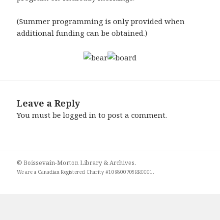
(Summer programming is only provided when
additional funding can be obtained.)
Leave a Reply
You must be
logged in
to post a comment.
© Boissevain-Morton Library & Archives.
We are a
Canadian Registered Charity #106800709RR0001
.