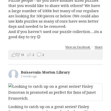
Puzzle people - do you have smaller sized puzzles
that you would like to share with others? We have
a large number of 1000s but many of our regulars
are looking for 500 pieces or below. (We could also
use kids puzzles as many of ours have seen better
days and needed to be removed.
And if you haven’t used our puzzle collection….its a
good day to try 😉
View on Facebook
·
Share
11
2
2
Boissevain-Morton Library
2 weeks ago
Looking to catch up on a great series? Finley