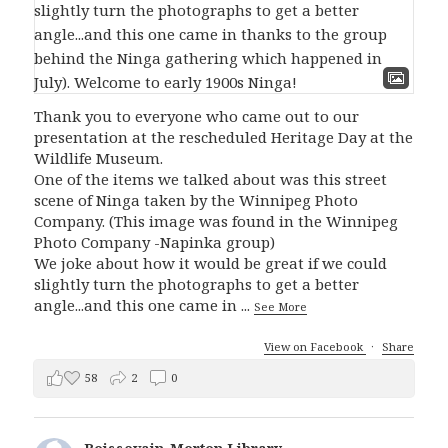
Thank you to everyone who came out to our
presentation at the rescheduled Heritage Day at the
Wildlife Museum.
One of the items we talked about was this street
scene of Ninga taken by the Winnipeg Photo
Company. (This image was found in the Winnipeg
Photo Company -Napinka group)
We joke about how it would be great if we could
slightly turn the photographs to get a better
angle...and this one came in
...
See More
View on Facebook
·
Share
58
2
0