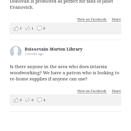
Donovan is promoted as perfect for fans of Janet
Evanovich.
View on Facebook
·
Share
5
1
0
Boissevain-Morton Library
2 weeks ago
Is there anyone in the area who does intarsia
woodworking? We have a patron who is looking to
re-home supplies if anyone can use?
View on Facebook
·
Share
0
0
4