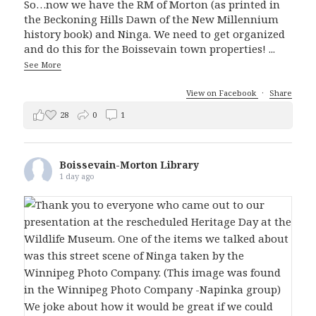
So…now we have the RM of Morton (as printed in
the Beckoning Hills Dawn of the New Millennium
history book) and Ninga. We need to get organized
and do this for the Boissevain town properties!
...
See More
View on Facebook
·
Share
28
0
1
Boissevain-Morton Library
1 day ago