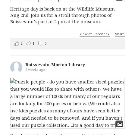
Heritage day is back on at the Wildlife Museum
Aug 2nd. Join us for a stroll through photos of
Boissevain’s past at 2 pm at the museum.
View on Facebook
·
Share
2
1
0
Boissevain-Morton Library
2 weeks ago