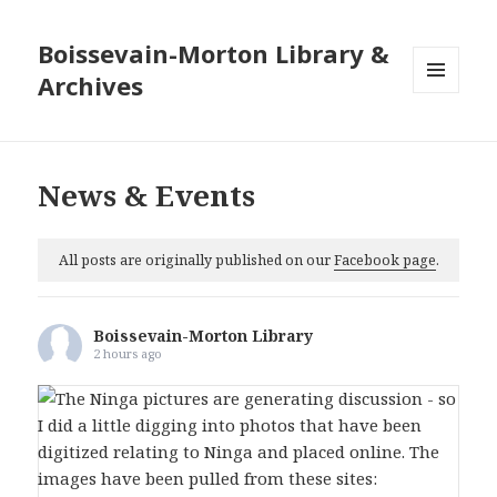
Boissevain-Morton Library &
Archives
MENU
AND
WIDGETS
News & Events
All posts are originally published on our
Facebook page
.
Boissevain-Morton Library
2 hours ago