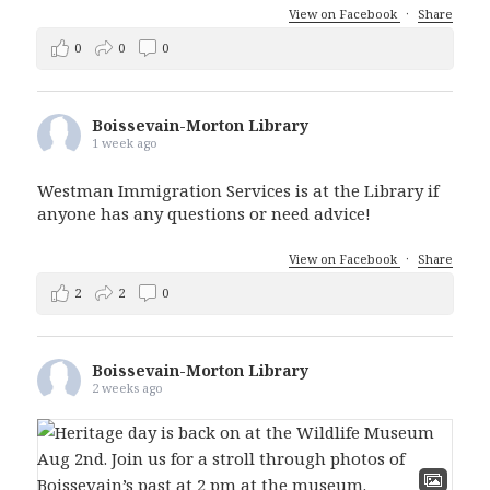
View on Facebook
·
Share
0
0
0
Boissevain-Morton Library
1 week ago
Westman Immigration Services is at the Library if
anyone has any questions or need advice!
View on Facebook
·
Share
2
2
0
Boissevain-Morton Library
2 weeks ago