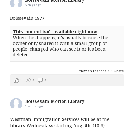
Boissevain-Morton Library
5 days ago
Boissevain 1977
This content isn't available right now
When this happens, it's usually because the
owner only shared it with a small group of
people, changed who can see it or it's been
deleted.
View on Facebook
·
Share
9
0
0
Boissevain-Morton Library
1 week ago
Westman Immigration Services will be at the
library Wednesdays starting Aug 5th. (10-3)