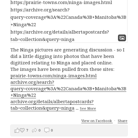
The Ninga pictures are generating discussion - so I
did a little digging into photos that have been
digitized relating to Ninga and placed online.
The images have been pulled from these sites:
prairie-towns.com/ninga-images.html
archive.org/search?
query=coverage%3A%22Canada%3B+Manitoba%3B
+Ninga%22
archive.org/details/albertapostcards?
tab=collection&query=ninga
...
See More
View on Facebook
·
Share
7
0
0