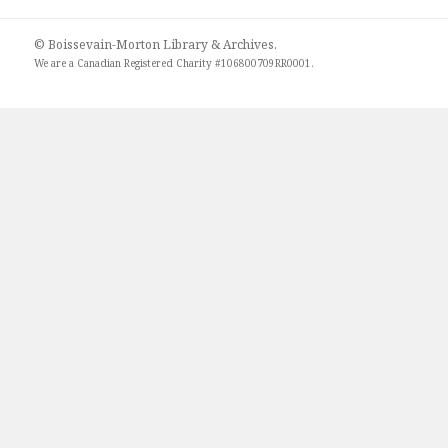
© Boissevain-Morton Library & Archives.
We are a
Canadian Registered Charity #106800709RR0001
.