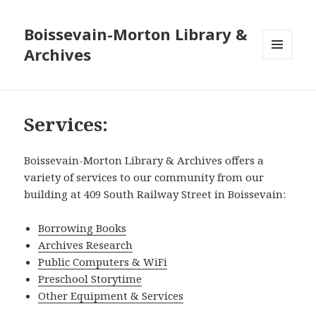
Boissevain-Morton Library &
Archives
MENU
AND
WIDGETS
Services:
Boissevain-Morton Library & Archives offers a
variety of services to our community from our
building at 409 South Railway Street in Boissevain:
Borrowing Books
Archives Research
Public Computers & WiFi
Preschool Storytime
Other Equipment & Services